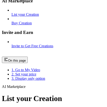
AI Marketplace
List your Creation
Buy Creation
Invite and Earn
Invite to Get Free Creations
On this page
1. Go to My Video
2. Set your price
3. Display only option
AI Marketplace
List your Creation