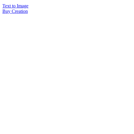
Text to Image
Buy Creation