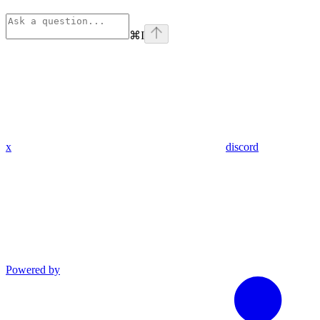
⌘
I
x
discord
Powered by