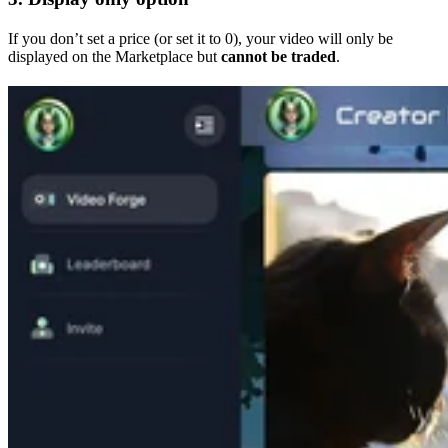
If you don’t set a price (or set it to 0), your video will only be
displayed on the Marketplace but
cannot be traded
.