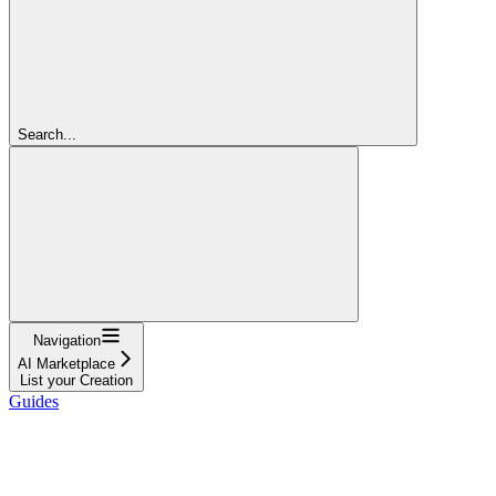
Search...
Navigation
AI Marketplace
List your Creation
Guides