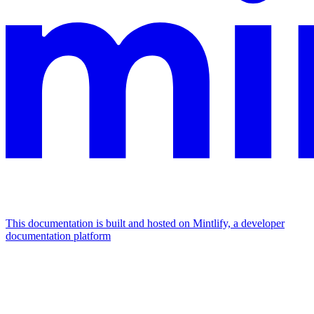
This documentation is built and hosted on Mintlify, a developer
documentation platform