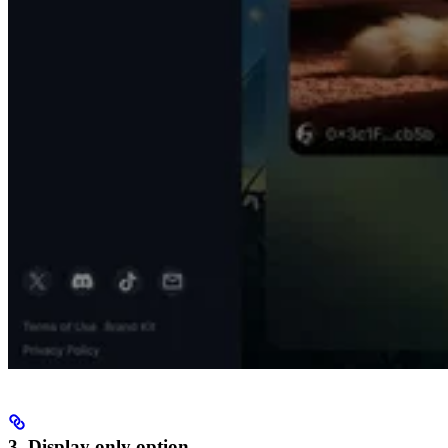
3. Display only option