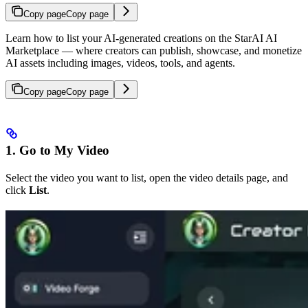
Copy page
Copy page
Learn how to list your AI-generated creations on the StarAI AI
Marketplace — where creators can publish, showcase, and monetize
AI assets including images, videos, tools, and agents.
Copy page
Copy page
1. Go to My Video
Select the video you want to list, open the video details page, and
click
List
.