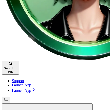
Search...
⌘
K
Support
Launch App
Launch App