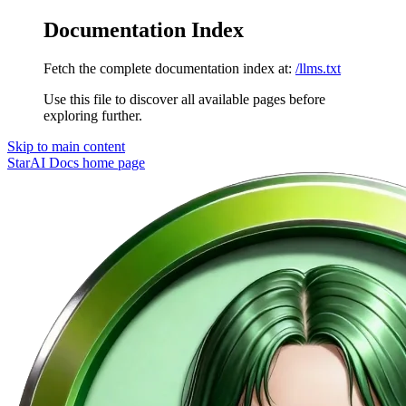
Documentation Index
Fetch the complete documentation index at:
/llms.txt
Use this file to discover all available pages before
exploring further.
Skip to main content
StarAI Docs
home page