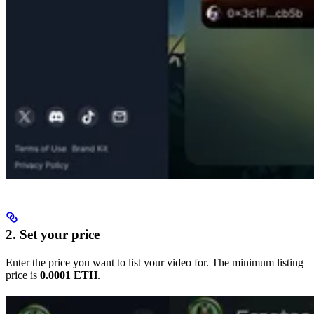
2. Set your price
Enter the price you want to list your video for. The minimum listing
price is
0.0001 ETH
.