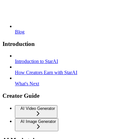
Blog
Introduction
Introduction to StarAI
How Creators Earn with StarAI
What's Next
Creator Guide
AI Video Generator
AI Image Generator